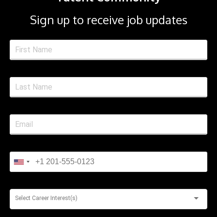
Sign up to receive job updates
Select Career Interest(s)