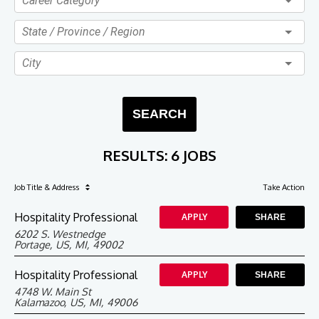
Career Category
State / Province / Region
City
SEARCH
RESULTS
:
6 JOBS
Job Title
& Address
Take Action
Hospitality Professional
APPLY
SHARE
6202 S. Westnedge
Portage, US, MI, 49002
Hospitality Professional
APPLY
SHARE
4748 W. Main St
Kalamazoo, US, MI, 49006