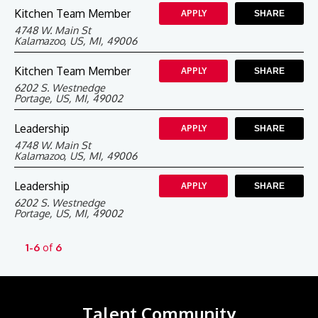
Kitchen Team Member
APPLY
SHARE
4748 W. Main St
Kalamazoo, US, MI, 49006
Kitchen Team Member
APPLY
SHARE
6202 S. Westnedge
Portage, US, MI, 49002
Leadership
APPLY
SHARE
4748 W. Main St
Kalamazoo, US, MI, 49006
Leadership
APPLY
SHARE
6202 S. Westnedge
Portage, US, MI, 49002
1-6
of
6
Talent Community