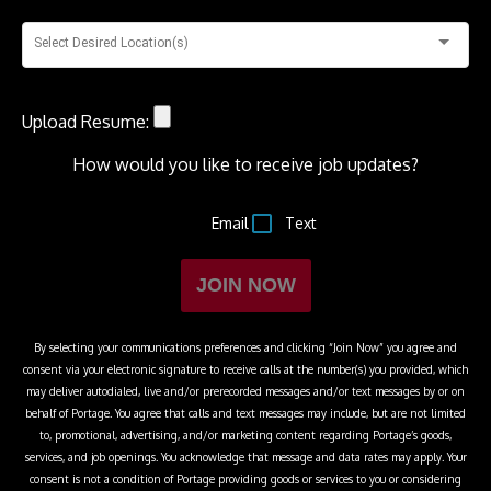
Select Desired Location(s)
Upload Resume:
How would you like to receive job updates?
Email
Text
JOIN NOW
By selecting your communications preferences and clicking “Join Now” you agree and
consent via your electronic signature to receive calls at the number(s) you provided, which
may deliver autodialed, live and/or prerecorded messages and/or text messages by or on
behalf of
Portage
. You agree that calls and text messages may include, but are not limited
to, promotional, advertising, and/or marketing content regarding
Portage
’s goods,
services, and job openings. You acknowledge that message and data rates may apply. Your
consent is not a condition of
Portage
providing goods or services to you or considering