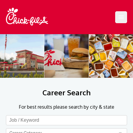
Career Search
For best results please search by city & state